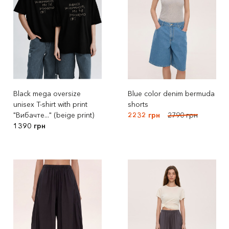
Black mega oversize
Blue color denim bermuda
unisex T-shirt with print
shorts
"Вибачте..." (beige print)
2232 грн
2790 грн
1390 грн