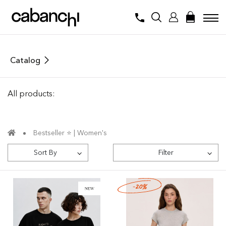
Catalog
All products:
Bestseller ⭐️ | Women's
Sort By
Filter
-20%