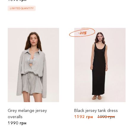
LIMITED QUANTITY
-20%
Grey melange jersey
Black jersey tank dress
overalls
1592 грн
1990 грн
1990 грн