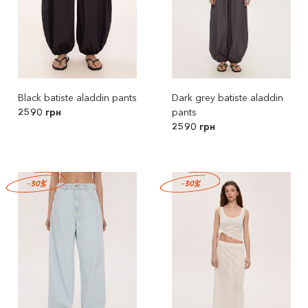
Black batiste aladdin pants
Dark grey batiste aladdin
2590 грн
pants
2590 грн
-30%
-30%