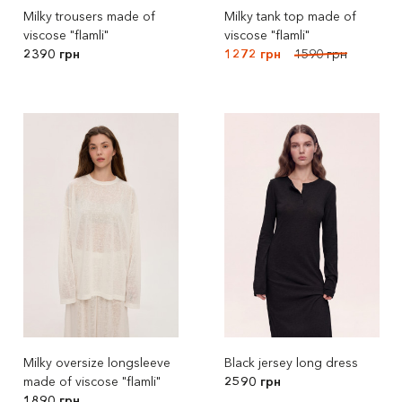
Milky trousers made of
Milky tank top made of
viscose "flamli"
viscose "flamli"
2390 грн
1272 грн
1590 грн
Milky oversize longsleeve
Black jersey long dress
made of viscose "flamli"
2590 грн
1890 грн