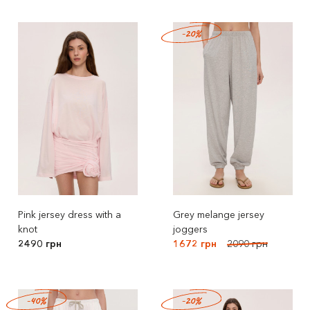
-20%
Pink jersey dress with a
Grey melange jersey
knot
joggers
2490 грн
1672 грн
2090 грн
-40%
-20%