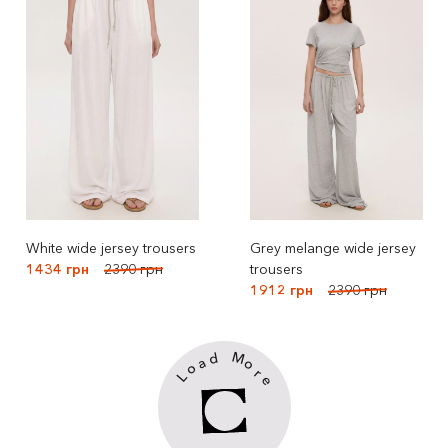
White wide jersey trousers
Grey melange wide jersey
1434 грн
2390 грн
trousers
1912 грн
2390 грн
M
d
a
o
o
r
L
e