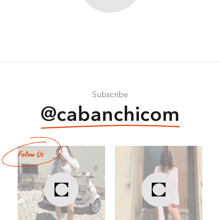
Subscribe
@cabanchicom