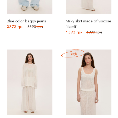
Blue color baggy jeans
Milky skirt made of viscose
2373 грн
3390 грн
"flamli"
1393 грн
1990 грн
-20%