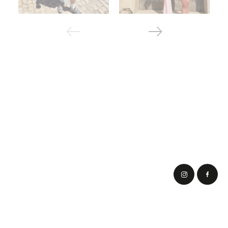
Corporate order