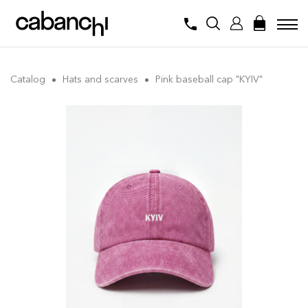
Catalog
Hats and scarves
Pink baseball cap "KYIV"