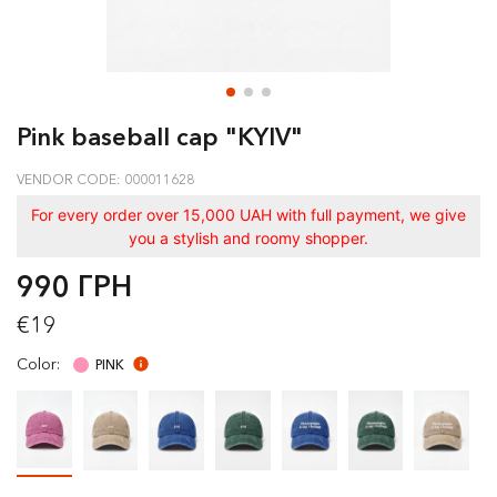
Pink baseball cap "KYIV"
VENDOR CODE: 000011628
For every order over 15,000 UAH with full payment, we give
you a stylish and roomy shopper.
990 ГРН
€19
Color:
PINK