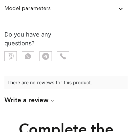
Model parameters
Do you have any
questions?
There are no reviews for this product.
Write a review
Complete the