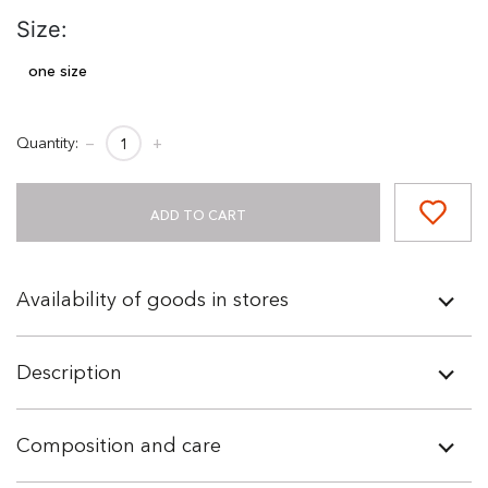
Size:
one size
Quantity:
−
+
ADD TO CART
Availability of goods in stores
Description
Composition and care