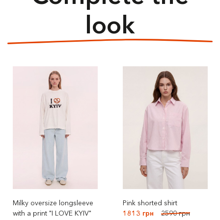
look
Milky oversize longsleeve
Pink shorted shirt
with a print "I LOVE KYIV"
1813 грн
2590 грн