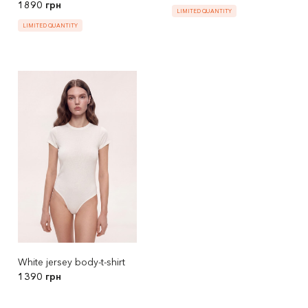
1890 грн
LIMITED QUANTITY
LIMITED QUANTITY
White jersey body-t-shirt
1390 грн