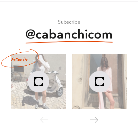
Subscribe
@cabanchicom