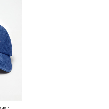
E..."