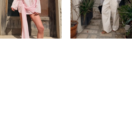
Privacy Policy
Public Contract
Term