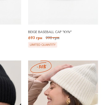
BEIGE BASEBALL CAP "KYIV"
693 грн
990 грн
LIMITED QUANTITY
-30%