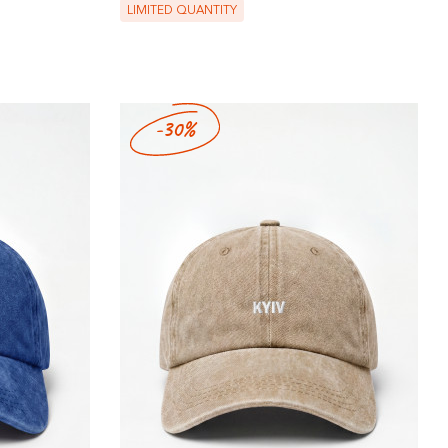
LIMITED QUANTITY
-30%