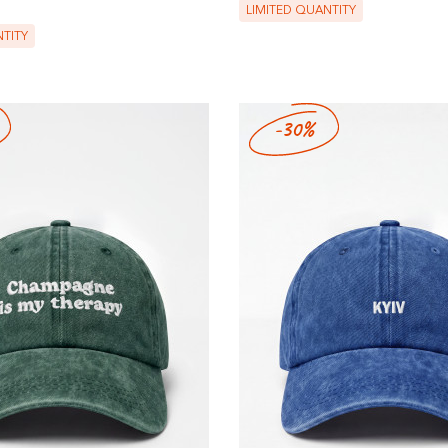
LIMITED QUANTITY
TITY
-30%