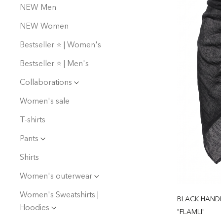
NEW Men
NEW Women
Bestseller ⭐️ | Women's
Bestseller ⭐️ | Men's
Collaborations
Women's sale
T-shirts
Pants
Shirts
Women's outerwear
Women's Sweatshirts |
BLACK HAND
Hoodies
"FLAMLI"