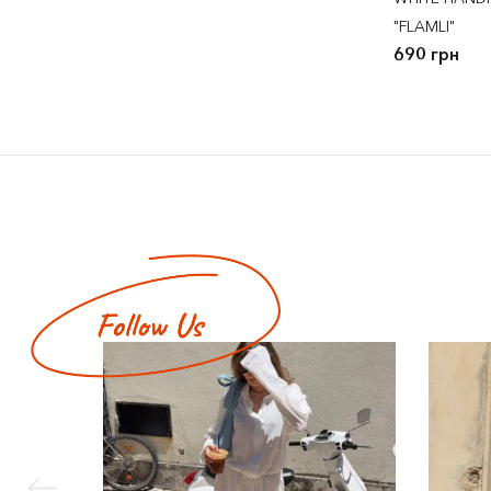
"FLAMLI"
690 грн