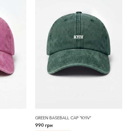
GREEN BASEBALL CAP "KYIV"
990 грн