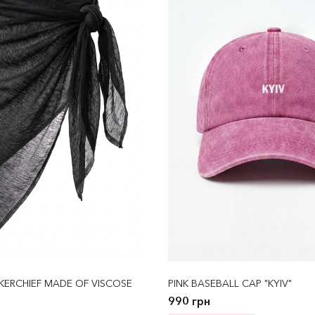
KERCHIEF MADE OF VISCOSE
PINK BASEBALL CAP "KYIV"
990 грн