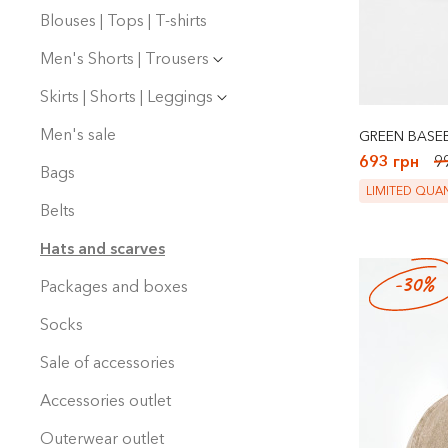
Blouses | Tops | T-shirts
Men's Shorts | Trousers
Skirts | Shorts | Leggings
Men's sale
GREEN BASEB
693 грн
9
Bags
LIMITED QUAN
Belts
Hats and scarves
-30%
Packages and boxes
Socks
Sale of accessories
Accessories outlet
Outerwear outlet