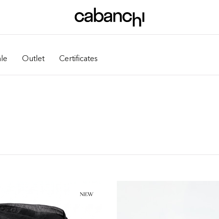
le
Outlet
Certificates