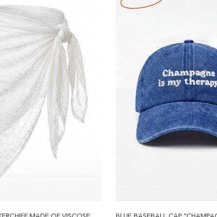
ERCHIEF MADE OF VISCOSE
BLUE BASEBALL CAP "CHAMPAGN