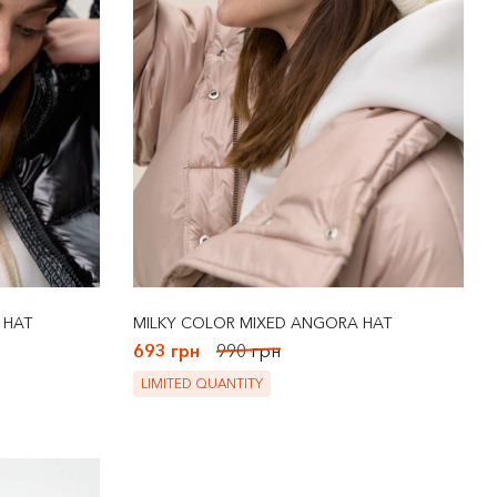
 HAT
MILKY COLOR MIXED ANGORA HAT
693 грн
990 грн
LIMITED QUANTITY