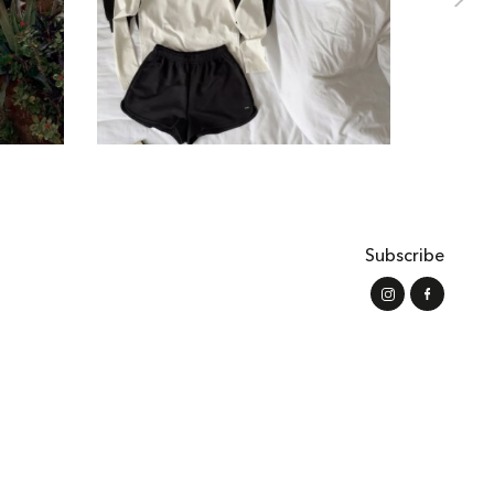
Subscribe
s of Use
Shipping and Payment
Refund