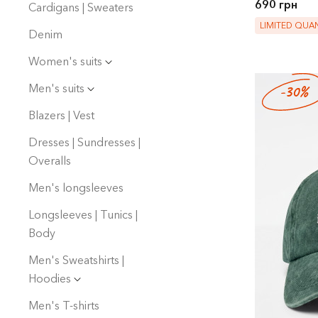
690 грн
Cardigans | Sweaters
LIMITED QUAN
Denim
Women's suits
Men's suits
-30%
Blazers | Vest
Dresses | Sundresses |
Overalls
Men's longsleeves
Longsleeves | Tunics |
Body
Men's Sweatshirts |
Hoodies
Men's T-shirts