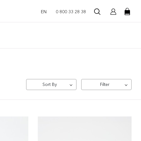
EN
0 800 33 28 38
Sort By
Filter