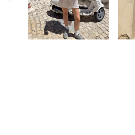
Corporate order
Contact Us
Jobs
Copyright © 2026 Cabanchicom