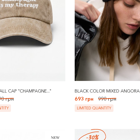
ALL CAP "CHAMPAGNE..."
BLACK COLOR MIXED ANGORA
90 грн
693 грн
990 грн
TITY
LIMITED QUANTITY
-30%