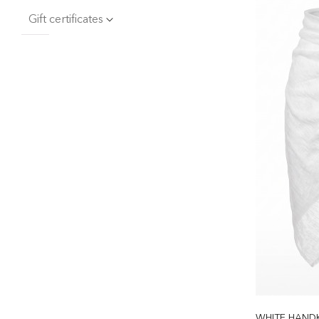
Gift certificates
WHITE HANDK