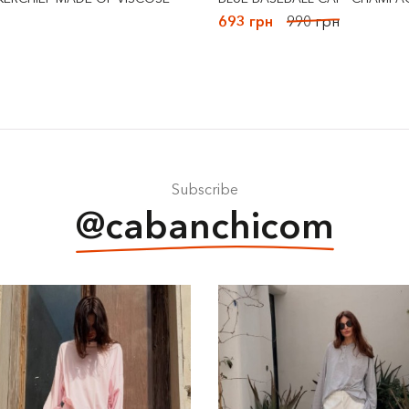
693 грн
990 грн
Subscribe
@cabanchicom