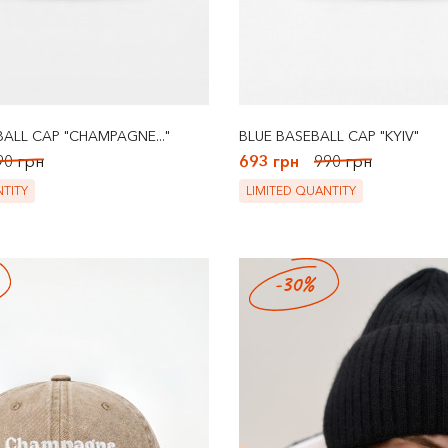
ALL CAP "CHAMPAGNE..."
BLUE BASEBALL CAP "KYIV"
90 грн
693 грн
990 грн
TITY
LIMITED QUANTITY
-30%