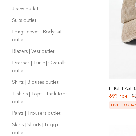
Jeans outlet
Suits outlet
Longsleeves | Bodysuit
оutlet
Blazers | Vest outlet
Dresses | Tunic | Overalls
outlet
Shirts | Blouses outlet
BEIGE BASEB
T-shirts | Tops | Tank tops
693 грн
9
outlet
LIMITED QUAN
Pants | Trousers outlet
Skirts | Shorts | Leggings
outlet