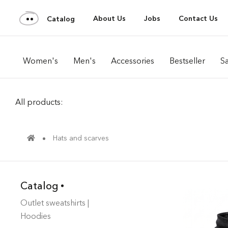
About Us
Jobs
Contact Us
Catalog
Women's
Men's
Accessories
Bestseller
Sa
All products:
Hats and scarves
Catalog
Outlet sweatshirts |
Hoodies