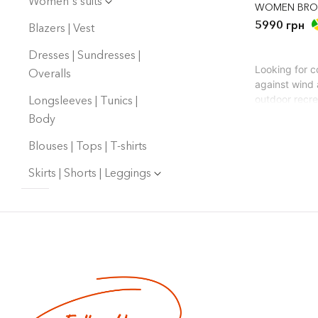
Women's suits
WOMEN BRO
5990 грн
Blazers | Vest
Dresses | Sundresses |
Looking for c
Overalls
against wind 
Longsleeves | Tunics |
outdoor recre
you warm, but
Body
How to choos
Our website p
Blouses | Tops | T-shirts
Materia
Skirts | Shorts | Leggings
for.
Filling
accumul
Style -
Texture
Color -
A stylish war
everything to