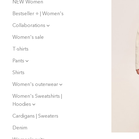
NEW Women
Bestseller ⭐️ | Women's
Collaborations
Women's sale
T-shirts
Pants
Shirts
Women's outerwear
Women's Sweatshirts |
Hoodies
Cardigans | Sweaters
Denim