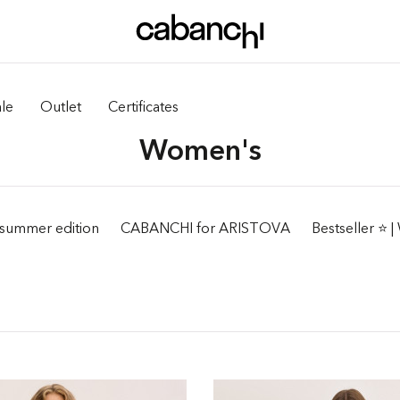
le
Outlet
Certificates
Women's
summer edition
CABANCHI for ARISTOVA
Bestseller ⭐️