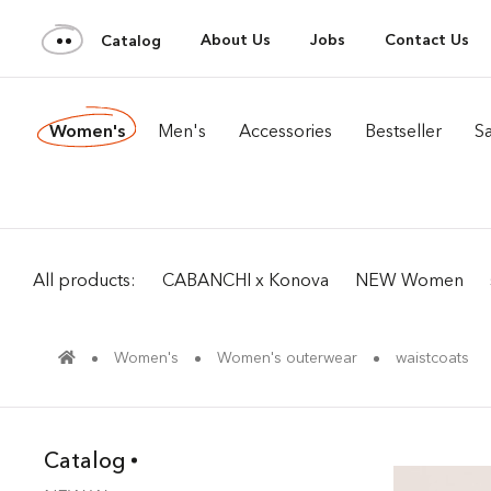
About Us
Jobs
Contact Us
Catalog
Women's
Men's
Accessories
Bestseller
Sa
All products:
CABANCHI x Konova
NEW Women
Women's
Women's outerwear
waistcoats
Catalog