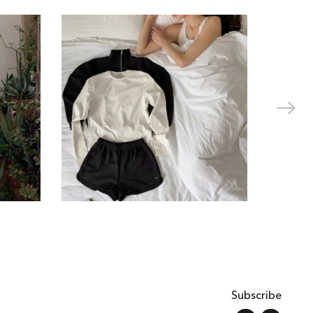
Subscribe