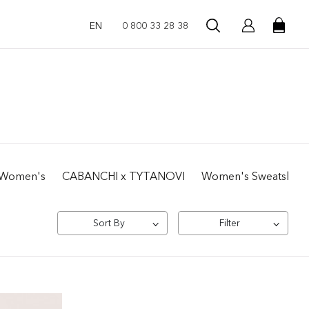
EN
0 800 33 28 38
 | Women's
CABANCHI x TYTANOVI
Women's Sweatshirts 
Sort By
Filter