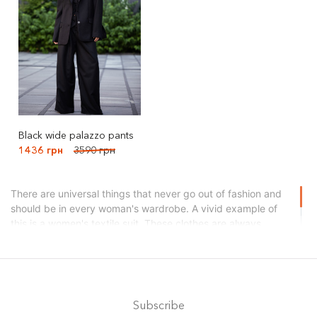
Black wide palazzo pants
1436 грн
3590 грн
There are universal things that never go out of fashion and
should be in every woman's wardrobe. A vivid example of
this is a women's textile suit. These clothes are always
appropriate: at work, on a walk, in a restaurant, theater,
cinema, and on the road. Moreover, the choice of models
and fabrics today is simply huge. You can choose an option
for any taste and season. Search for your dream suit right
now in the cabanchi brand catalog!
Subscribe
What types of textiles do we use?