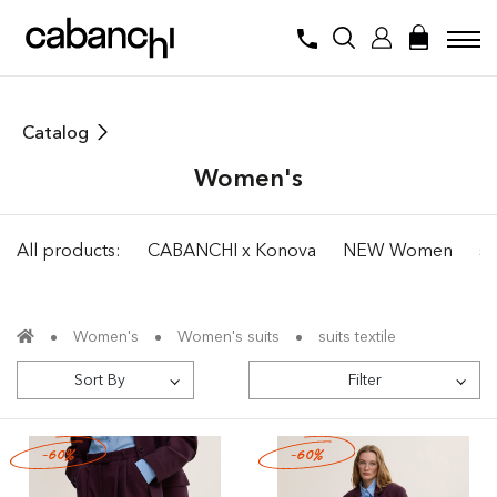
Catalog
Women's
All products:
CABANCHI x Konova
NEW Women
su
Women's
Women's suits
suits textile
Sort By
Filter
-60%
-60%