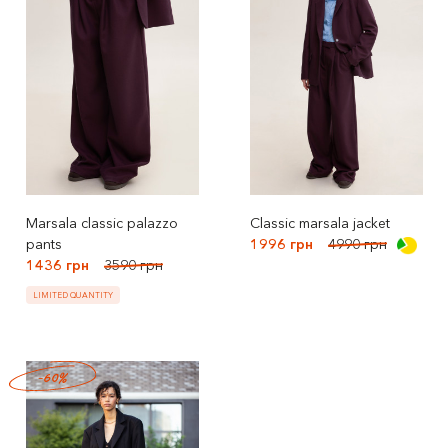
Marsala classic palazzo
Classic marsala jacket
pants
1996 грн
4990 грн
1436 грн
3590 грн
LIMITED QUANTITY
-60%