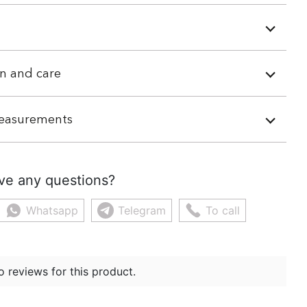
n and care
easurements
ve any questions?
Whatsapp
Telegram
To call
o reviews for this product.