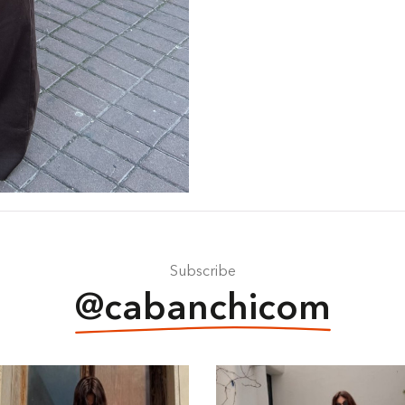
Subscribe
@cabanchicom