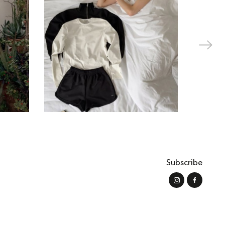
Subscribe