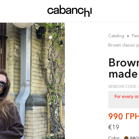
Catalog
Pan
Brown classic 
Brown
made 
VENDOR CODE: 
For every o
990 ГР
€19
Color:
BR