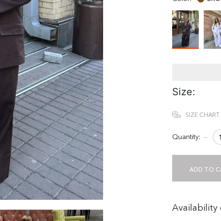
Size:
SIZE CHART
Quantity:
−
ADD TO C
Availability