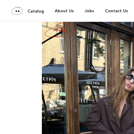
About Us
Jobs
Contact Us
Catalog
-70%