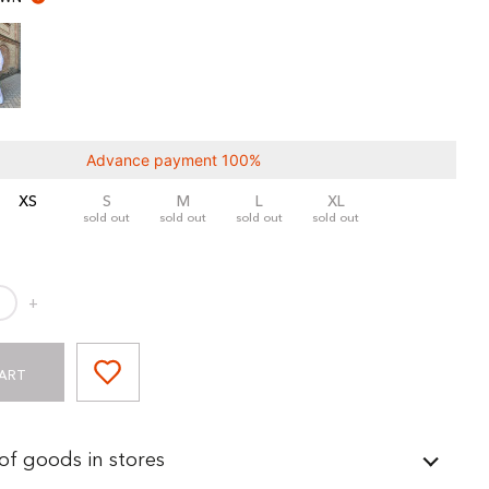
Advance payment 100%
XS
S
M
L
XL
sold out
sold out
sold out
sold out
+
ART
 of goods in stores