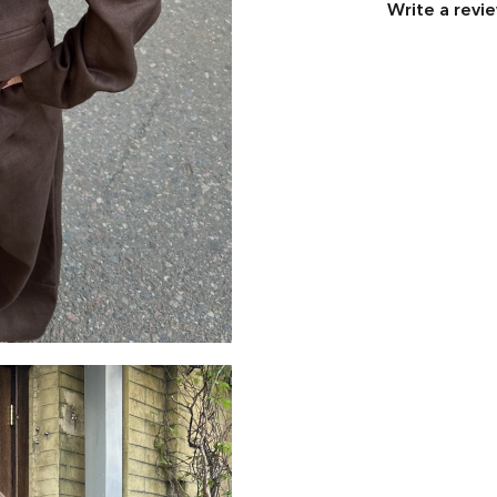
Write a revi