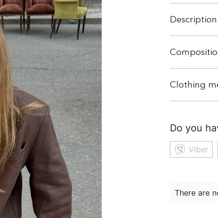
Description
Compositio
Clothing m
Do you ha
Viber
There are n