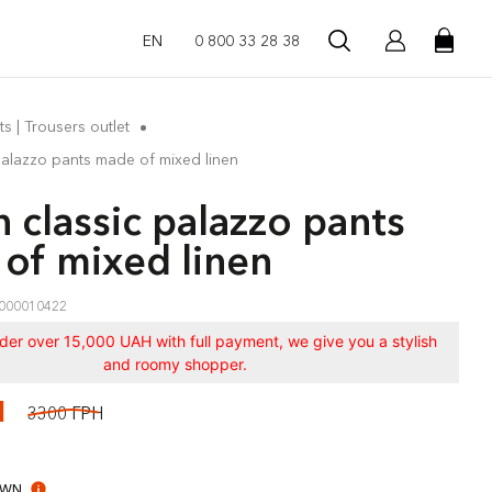
EN
0 800 33 28 38
ts | Trousers outlet
palazzo pants made of mixed linen
 classic palazzo pants
of mixed linen
000010422
rder over 15,000 UAH with full payment, we give you a stylish
and roomy shopper.
Н
3300 ГРН
OWN