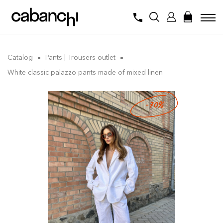
Catalog
Pants | Trousers outlet
White classic palazzo pants made of mixed linen
-70%