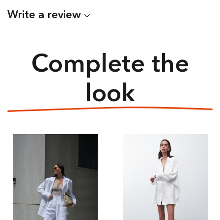
Write a review
Complete the
look