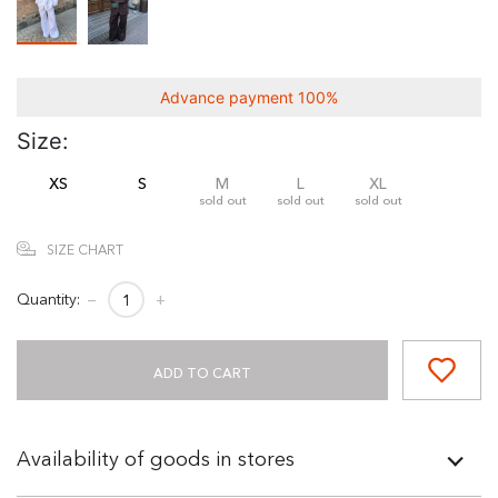
Advance payment 100%
Size:
XS
S
M
L
XL
sold out
sold out
sold out
SIZE CHART
Quantity:
−
+
ADD TO CART
Availability of goods in stores