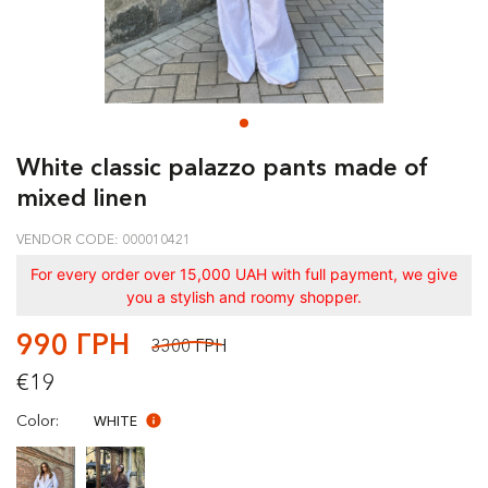
White classic palazzo pants made of
mixed linen
VENDOR CODE: 000010421
For every order over 15,000 UAH with full payment, we give
you a stylish and roomy shopper.
990 ГРН
3300 ГРН
€19
Color:
WHITE