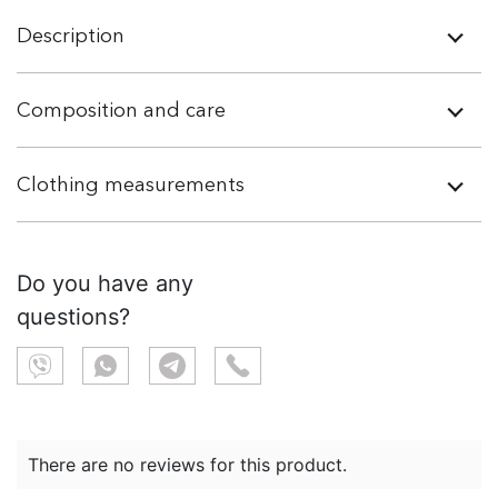
Description
Composition and care
Clothing measurements
Do you have any
questions?
There are no reviews for this product.