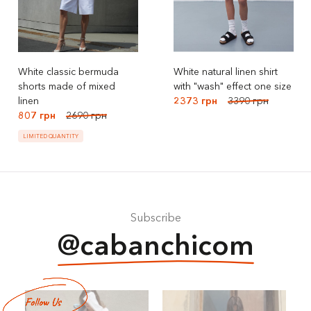
White classic bermuda
White natural linen shirt
shorts made of mixed
with "wash" effect one size
linen
2373 грн
3390 грн
807 грн
2690 грн
LIMITED QUANTITY
Subscribe
@cabanchicom