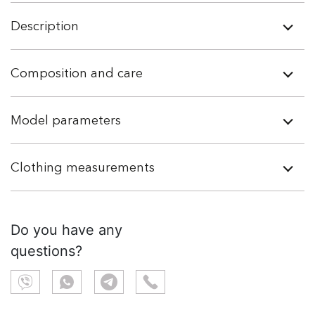
Description
Composition and care
Model parameters
Clothing measurements
Do you have any
questions?