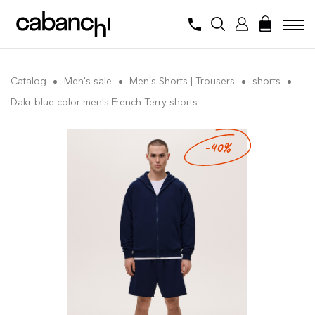
Catalog
Men's sale
Men's Shorts | Trousers
shorts
Dakr blue color men's French Terry shorts
-40%