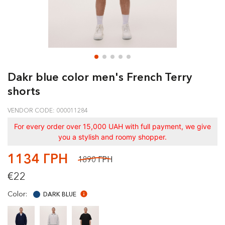
Dakr blue color men's French Terry
shorts
VENDOR CODE: 000011284
For every order over 15,000 UAH with full payment, we give
you a stylish and roomy shopper.
1134 ГРН
1890 ГРН
€22
Color:
DARK BLUE