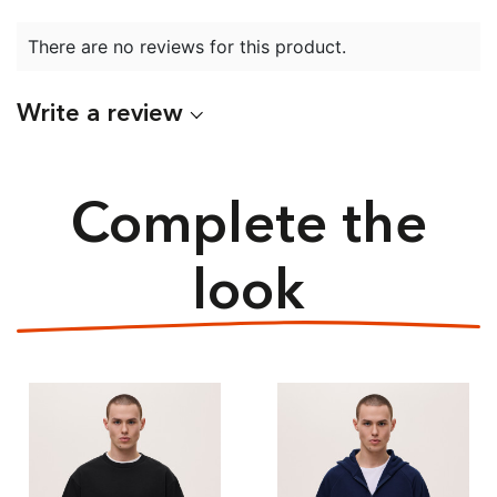
There are no reviews for this product.
Write a review
Complete the
look