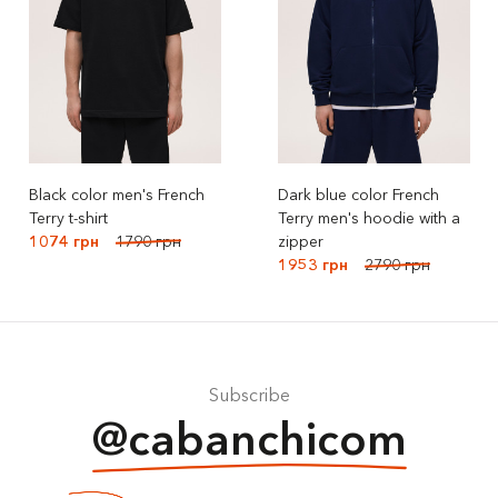
Black color men's French
Dark blue color French
Terry t-shirt
Terry men's hoodie with a
1074 грн
1790 грн
zipper
1953 грн
2790 грн
Subscribe
@cabanchicom