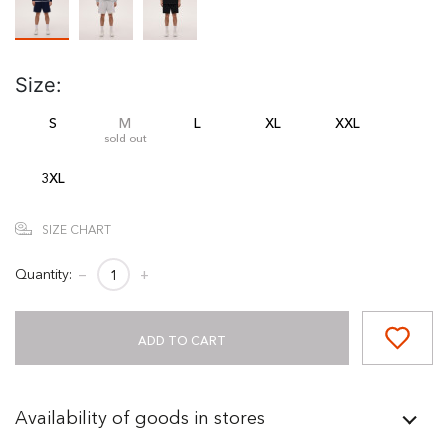
Size:
S
M
L
XL
XXL
sold out
3XL
SIZE CHART
Quantity:
−
+
ADD TO CART
Availability of goods in stores