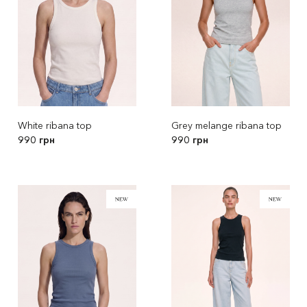
White ribana top
Grey melange ribana top
990 грн
990 грн