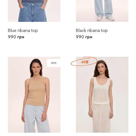
Blue ribana top
Black ribana top
990 грн
990 грн
-20%