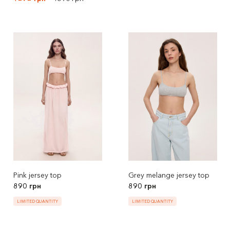
Pink jersey top
Grey melange jersey top
890 грн
890 грн
LIMITED QUANTITY
LIMITED QUANTITY