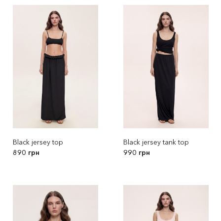
Black jersey top
Black jersey tank top
890 грн
990 грн