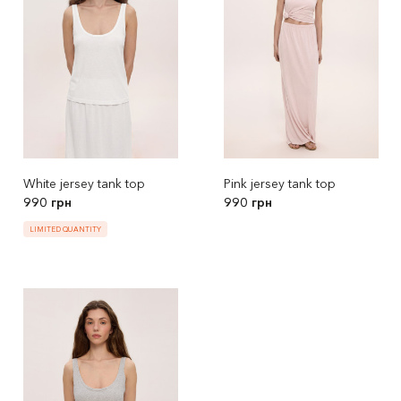
White jersey tank top
Pink jersey tank top
990 грн
990 грн
LIMITED QUANTITY