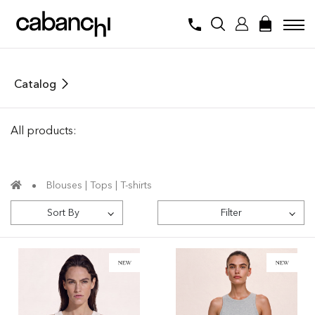
Catalog
All products:
Blouses | Tops | T-shirts
Sort By
Filter