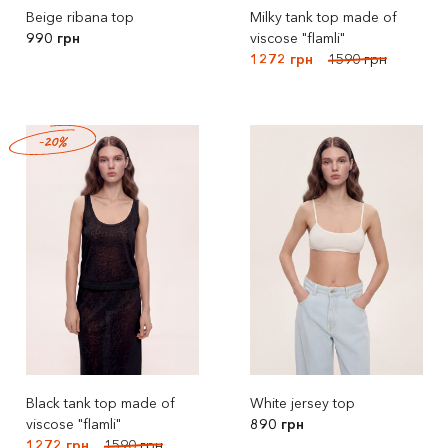
Beige ribana top
Milky tank top made of
990 грн
viscose "flamli"
1272 грн
1590 грн
-20%
Black tank top made of
White jersey top
viscose "flamli"
890 грн
1272 грн
1590 грн