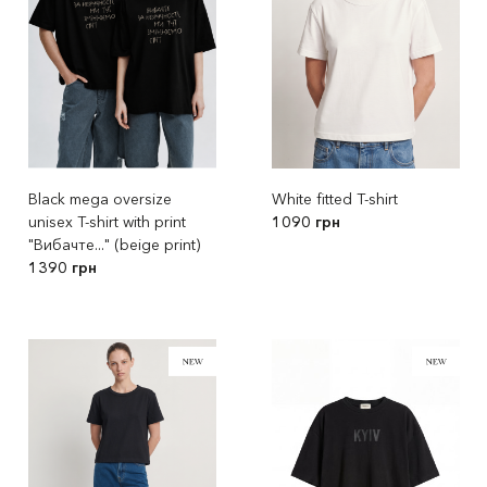
Black mega oversize
White fitted T-shirt
unisex T-shirt with print
1090 грн
"Вибачте..." (beige print)
1390 грн