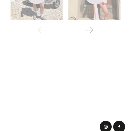
top. Thanks to this, it is suitable for both jeans and
classic trousers.
Mega oversized - has the most free silhouette, with
elongated sleeves. Fits under leggings, jeans, pants
and gives full freedom of movement.
Sports T-shirts are elastic and tight, absorb moisture
well and help you feel free and comfortable during
training.
In addition, there are many styles of t-shirts. They are made
with a V-shaped and square neck, with a yoke collar, with ¾
or raglan sleeves. In addition, there are different color
options.
We choose a T-shirt design
On the cabanchi site, models of many shades are offered,
but in the end the entire range can be divided into 2 groups.
The following options are available to buyers:
buy a basic t-shirt - usually they are plain and
presented in different colors (white, flesh-colored,
black, turquoise, khaki), there are also striped models;
buy a women's t-shirt with inscriptions - we have
collected the most popular phrases and prints that will
lift your spirits every day.