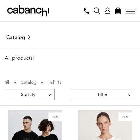
Catalog
All products:
Catalog
T-shirts
Sort By
Filter