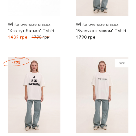
White oversize unisex
White oversize unisex
"Хто тут батько" T-shirt
"Булочка з маком" T-shirt
1432 грн
1790 грн
1790 грн
-20%