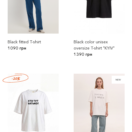
Black fitted T-shirt
Black color unisex
1090 грн
oversize T-shirt "KYIV"
1390 грн
-20%