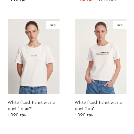
White fitted T-shirt with a
White fitted T-shirt with a
print "ти як?"
print "їжа"
1090 грн
1090 грн