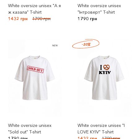
White oversize unisex "А я
White oversize unisex
ж казала" T-shirt
"Інтроверт" T-shirt
1432 грн
1790 грн
1790 грн
-20%
White oversize unisex
White oversize unisex "I
"Sold out" T-shirt
LOVE KYIV" T-shirt
1790 грн
1432 грн
1790 грн