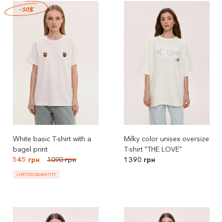
-50%
White basic T-shirt with a
Milky color unisex oversize
bagel print
T-shirt "THE LOVE"
545 грн
1090 грн
1390 грн
LIMITED QUANTITY