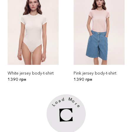
White jersey body-t-shirt
Pink jersey body-t-shirt
1390 грн
1390 грн
M
d
a
o
o
r
L
e