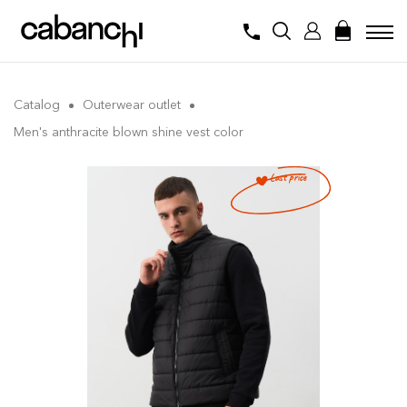
Catalog
Outerwear outlet
Men's anthracite blown shine vest color
Last price