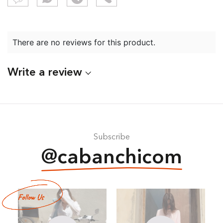
There are no reviews for this product.
Write a review
Subscribe
@cabanchicom