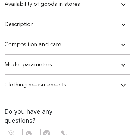
Availability of goods in stores
Description
Composition and care
Model parameters
Clothing measurements
Do you have any
questions?