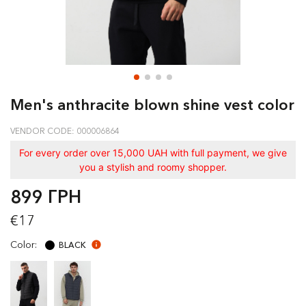
Men's anthracite blown shine vest color
VENDOR CODE: 000006864
For every order over 15,000 UAH with full payment, we give
you a stylish and roomy shopper.
899 ГРН
€17
Color:
BLACK