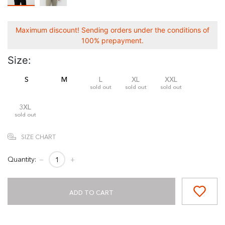
Maximum discount! Sending orders under the conditions of
100% prepayment.
Size:
S
M
L
XL
XXL
sold out
sold out
sold out
3XL
sold out
SIZE CHART
Quantity:
−
+
ADD TO CART