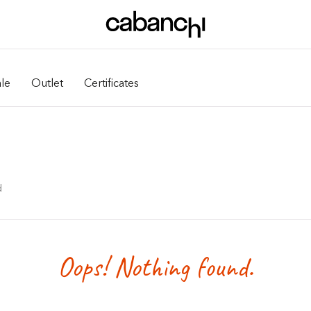
le
Outlet
Certificates
d
Oops! Nothing found.