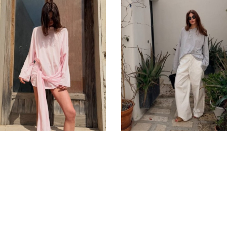
Privacy Policy
Public Contract
Term