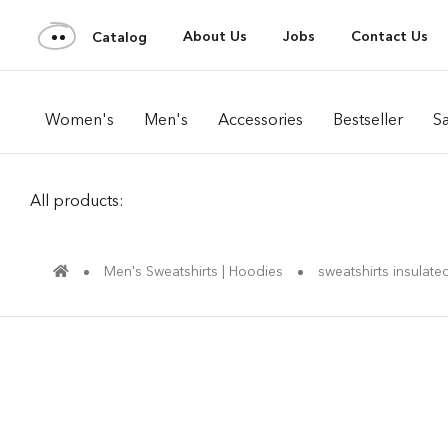
About Us
Jobs
Contact Us
Catalog
Women's
Men's
Accessories
Bestseller
Sa
All products:
Men's Sweatshirts | Hoodies
sweatshirts insulate