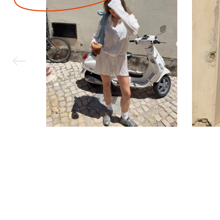
Corporate order
Contact Us
Jobs