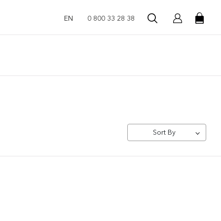
EN
0 800 33 28 38
Sort By