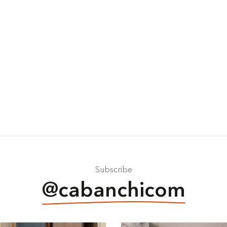
Subscribe
@cabanchicom