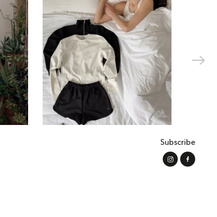
Subscribe
s of Use
Shipping and Payment
Refund