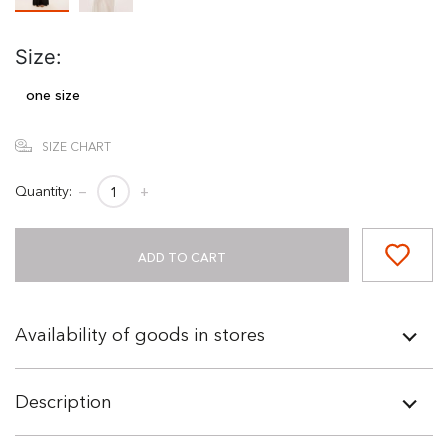
Size:
one size
SIZE CHART
Quantity:
−
+
ADD TO CART
Availability of goods in stores
Description