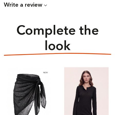
Write a review
Complete the
look