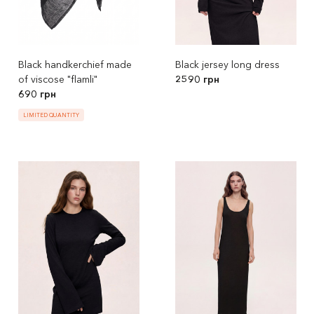
Black handkerchief made
Black jersey long dress
of viscose "flamli"
2590 грн
690 грн
LIMITED QUANTITY