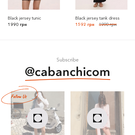
Black jersey tunic
Black jersey tank dress
1990 грн
1592 грн
1990 грн
Subscribe
@cabanchicom