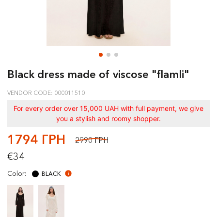
Black dress made of viscose "flamli"
VENDOR CODE: 000011510
For every order over 15,000 UAH with full payment, we give
you a stylish and roomy shopper.
1794 ГРН
2990 ГРН
€34
Color:
BLACK