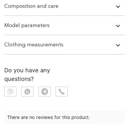
Composition and care
Model parameters
Clothing measurements
Do you have any
questions?
There are no reviews for this product.