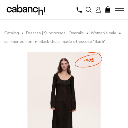
Catalog
Dresses | Sundresses | Overalls
Women's sale
summer edition
Black dress made of viscose "flamli"
-40%