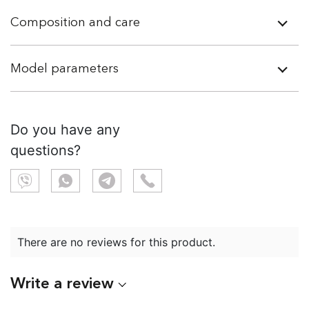
Composition and care
Model parameters
Do you have any
questions?
There are no reviews for this product.
Write a review