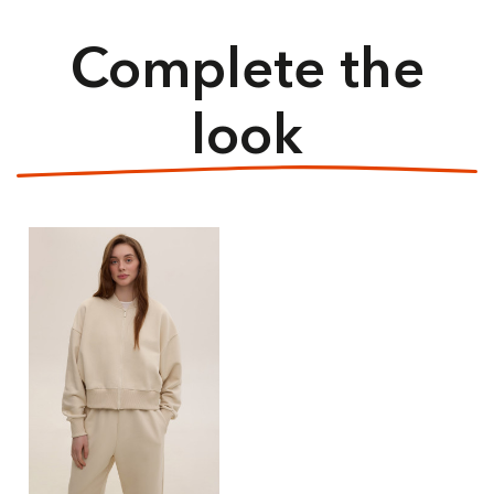
Complete the
look