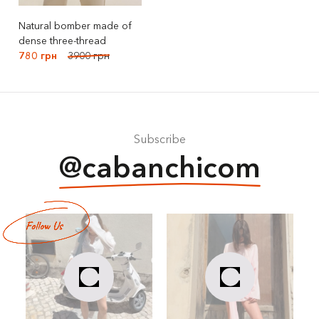
Natural bomber made of
dense three-thread
780 грн
3900 грн
Subscribe
@cabanchicom