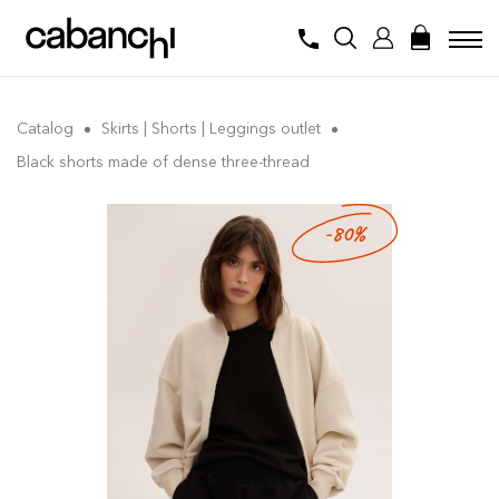
Catalog
Skirts | Shorts | Leggings outlet
Black shorts made of dense three-thread
-80%