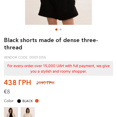
Black shorts made of dense three-
thread
VENDOR CODE: 000010358
For every order over 15,000 UAH with full payment, we give
you a stylish and roomy shopper.
438 ГРН
2190 ГРН
€8
Color:
BLACK