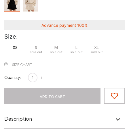
Advance payment 100%
Size:
XS
S
M
L
XL
sold out
sold out
sold out
sold out
SIZE CHART
Quantity:
−
+
ADD TO CART
Description