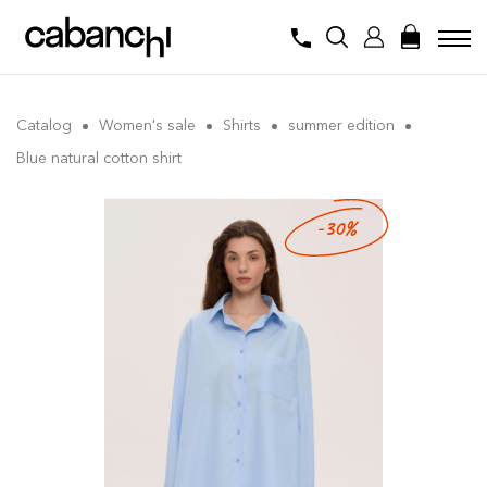
Catalog
Women's sale
Shirts
summer edition
Blue natural cotton shirt
-30%