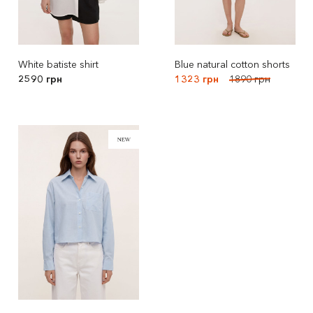
White batiste shirt
Blue natural cotton shorts
2590 грн
1323 грн
1890 грн