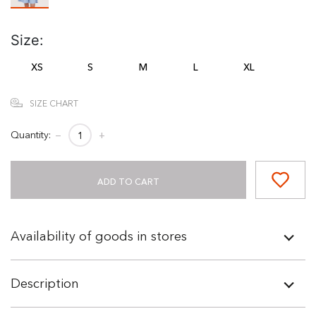
Size:
XS
S
M
L
XL
SIZE CHART
Quantity:
−
+
ADD TO CART
Availability of goods in stores
Description