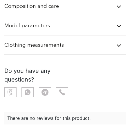
Composition and care
Model parameters
Clothing measurements
Do you have any
questions?
There are no reviews for this product.