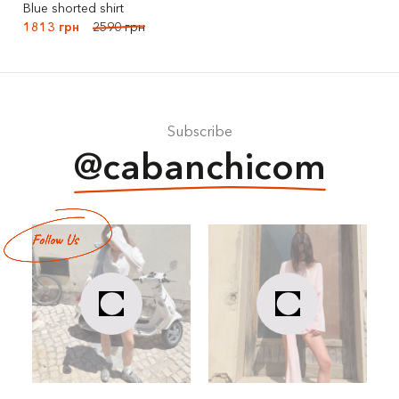
Blue shorted shirt
1813 грн
2590 грн
Subscribe
@cabanchicom