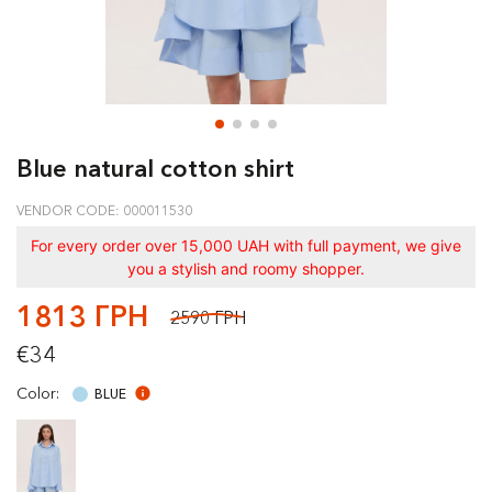
Blue natural cotton shirt
VENDOR CODE: 000011530
For every order over 15,000 UAH with full payment, we give
you a stylish and roomy shopper.
1813 ГРН
2590 ГРН
€34
Color:
BLUE