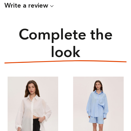
Write a review
Complete the
look