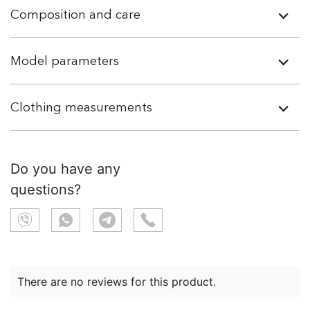
Composition and care
Model parameters
Clothing measurements
Do you have any
questions?
There are no reviews for this product.