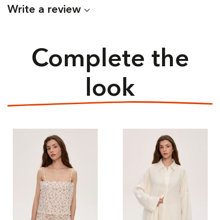
Write a review
Complete the
look