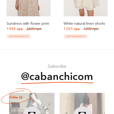
Sundress with flower print
White natural linen shorts
1992 грн
2490 грн
1393 грн
1990 грн
LIMITED QUANTITY
LIMITED QUANTITY
Subscribe
@cabanchicom