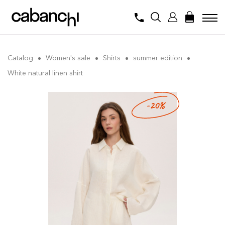
Catalog
Women's sale
Shirts
summer edition
White natural linen shirt
-20%