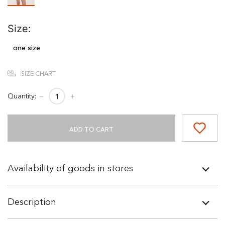
Size:
one size
SIZE CHART
Quantity:
−
+
ADD TO CART
Availability of goods in stores
Description