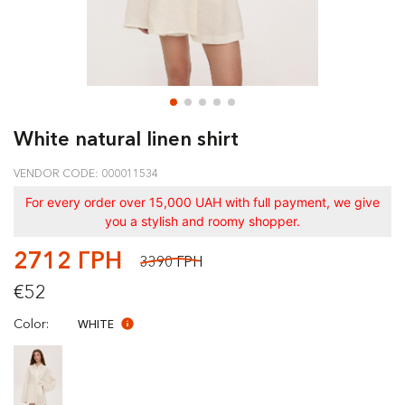
White natural linen shirt
VENDOR CODE: 000011534
For every order over 15,000 UAH with full payment, we give
you a stylish and roomy shopper.
2712 ГРН
3390 ГРН
€52
Color:
WHITE