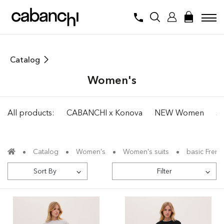
Catalog
Women's
All products:
CABANCHI x Konova
NEW Women
su
Catalog
Women's
Women's suits
basic French
Sort By
Filter