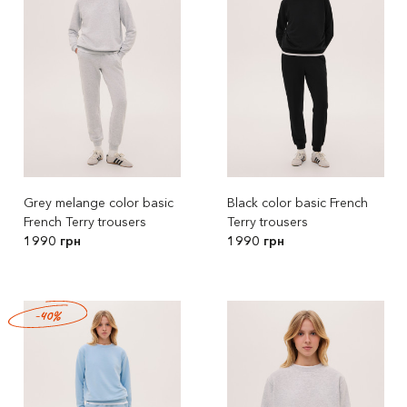
Grey melange color basic
Black color basic French
French Terry trousers
Terry trousers
1990 грн
1990 грн
-40%