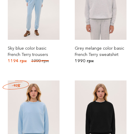
Sky blue color basic
Grey melange color basic
French Terry trousers
French Terry sweatshirt
1194 грн
1990 грн
1990 грн
-40%