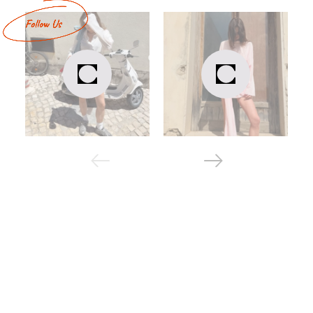
comfortable - the fabric is pleasant to the touch,
hypoallergenic, does not irritate the skin;
warm - basic models made of lining without nachos
are suitable for autumn, spring, off-season;
moisture-resistant - the material repels water and
does not get wet during rain;
wear-resistant - the three-thread does not stretch
from washing and keeps its shape well.
Assortment of basic suits
If you are looking for basic tracksuits in Kyiv, take a look at
the cabanchi catalog.
Set of costumes
By default, the basic suit consists of a sweatshirt and
trousers. On the cabanchi website, you can choose a ready-
made kit or create it yourself. This is the best option for
those who like bright non-standard design solutions. In
particular, you can choose a set of sweaters and pants of
different colors.
Scroll through the catalog to see all available costumes
(base)! Buying them on our website is the right decision,
because we offer a reasonable price-quality ratio. We work
so that you can buy stylish and practical branded items