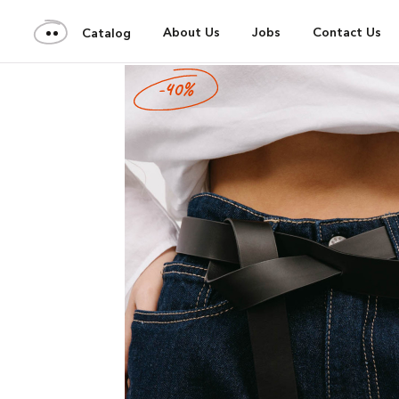
About Us
Jobs
Contact Us
Catalog
-40%