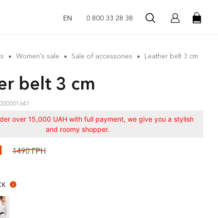
EN
0 800 33 28 38
ts
Women's sale
Sale of accessories
Leather belt 3 cm
er belt 3 cm
000001641
rder over 15,000 UAH with full payment, we give you a stylish
and roomy shopper.
Н
1490 ГРН
CK