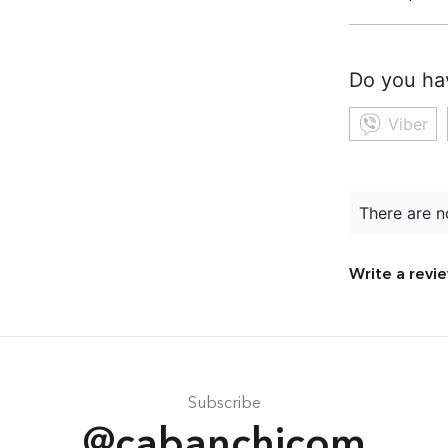
Do you ha
Viber
There are n
Write a revi
Subscribe
@cabanchicom