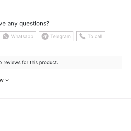
ve any questions?
Whatsapp
Telegram
To call
o reviews for this product.
ew