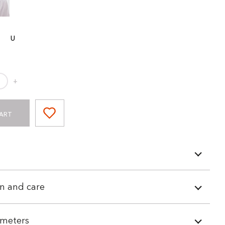
U
+
ART
n and care
meters