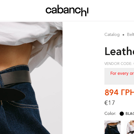
Catalog
Bel
Leath
VENDOR CODE: 
For every o
894 ГР
€17
Color:
BLA