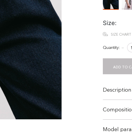
Size:
SIZE CHART
Quantity:
−
ADD TO C
Description
Compositio
Model para