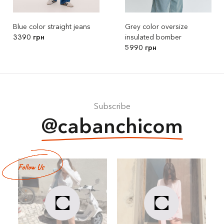
Blue color straight jeans
Grey color oversize
3390 грн
insulated bomber
5990 грн
Subscribe
@cabanchicom