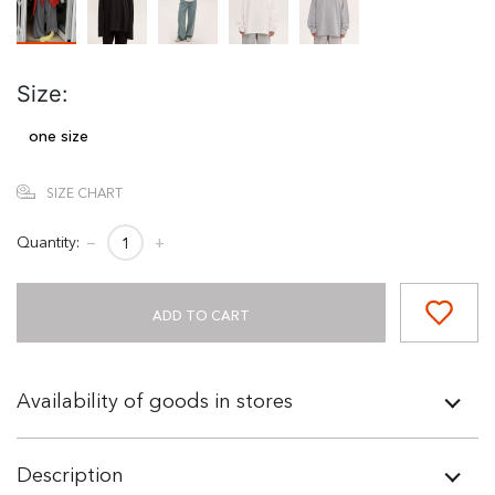
Size:
one size
SIZE CHART
Quantity:
−
+
ADD TO CART
Availability of goods in stores
Description