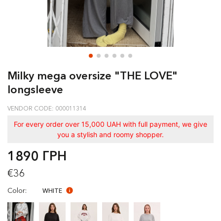
Milky mega oversize "THE LOVE"
longsleeve
VENDOR CODE: 000011314
For every order over 15,000 UAH with full payment, we give
you a stylish and roomy shopper.
1890 ГРН
€36
Color:
WHITE