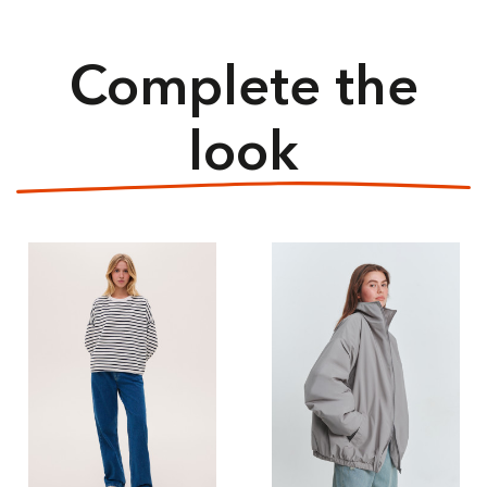
Complete the
look