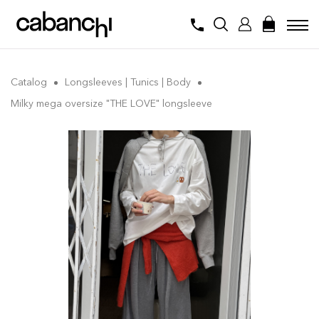
Catalog
Longsleeves | Tunics | Body
Milky mega oversize "THE LOVE" longsleeve