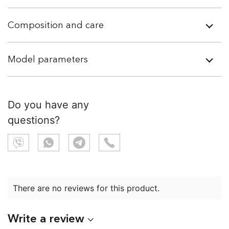
Composition and care
Model parameters
Do you have any
questions?
There are no reviews for this product.
Write a review