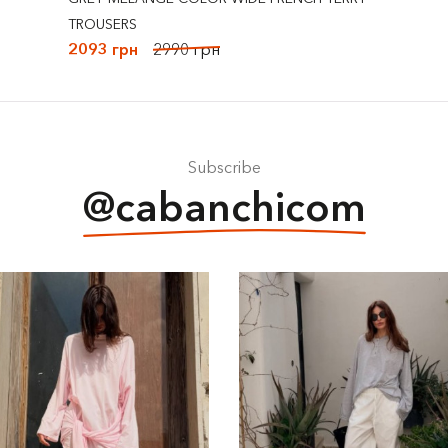
TROUSERS
2093 грн
2990 грн
Subscribe
@cabanchicom