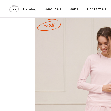
About Us
Jobs
Contact Us
Catalog
-20%