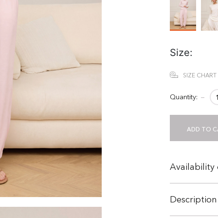
Size:
SIZE CHART
Quantity:
−
ADD TO C
Availability
Description