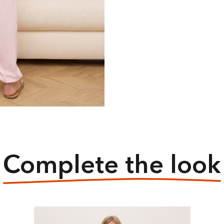
Complete the look