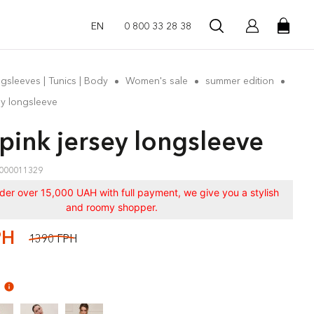
EN
0 800 33 28 38
gsleeves | Tunics | Body
Women's sale
summer edition
ey longsleeve
 pink jersey longsleeve
000011329
rder over 15,000 UAH with full payment, we give you a stylish
and roomy shopper.
РН
1390 ГРН