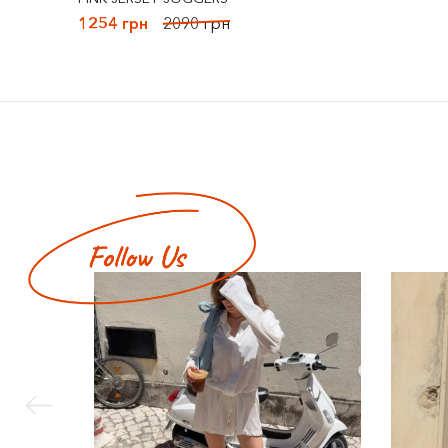
1254 грн
2090 грн