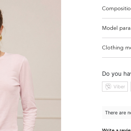
Compositio
Model para
Clothing m
Do you ha
Viber
There are n
Write a revi