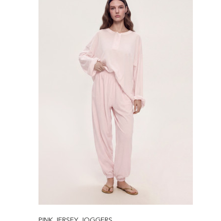
PINK JERSEY JOGGERS