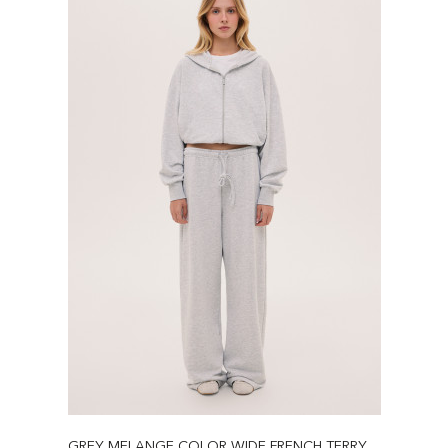
GREY MELANGE COLOR WIDE FRENCH TERRY