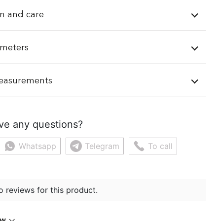
n and care
meters
easurements
ve any questions?
Whatsapp
Telegram
To call
o reviews for this product.
ew