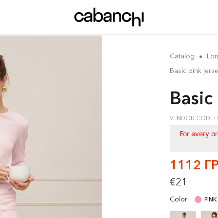
Catalog
Lon
Basic pink jers
Basic
VENDOR CODE: 
For every o
1112 Г
€21
Color:
PINK