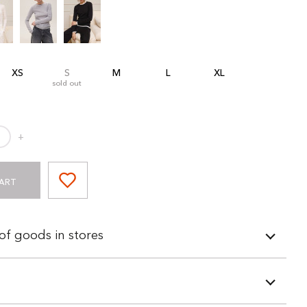
XS
S
M
L
XL
sold out
+
ART
 of goods in stores