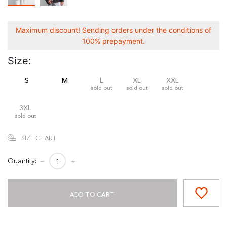
Maximum discount! Sending orders under the conditions of
100% prepayment.
Size:
S
M
L
XL
XXL
sold out
sold out
sold out
3XL
sold out
SIZE CHART
Quantity:
−
+
ADD TO CART