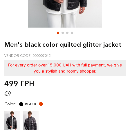
Men's black color quilted glitter jacket
VENDOR CODE: 000007042
For every order over 15,000 UAH with full payment, we give
you a stylish and roomy shopper.
499 ГРН
€9
Color:
BLACK