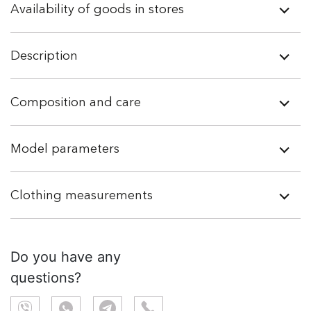
Availability of goods in stores
Description
Composition and care
Model parameters
Clothing measurements
Do you have any
questions?