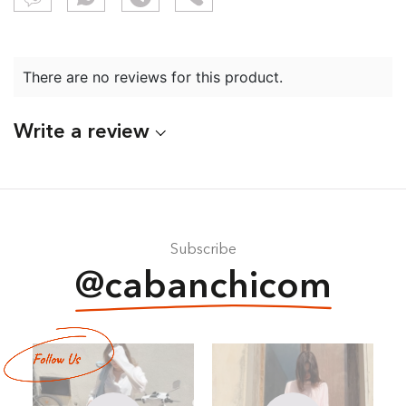
There are no reviews for this product.
Write a review
Subscribe
@cabanchicom