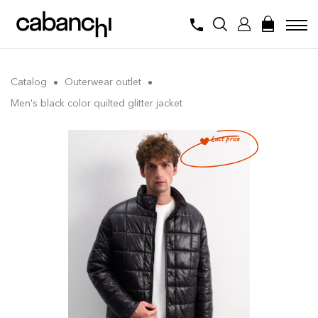
Catalog
Outerwear outlet
Men's black color quilted glitter jacket
Last price