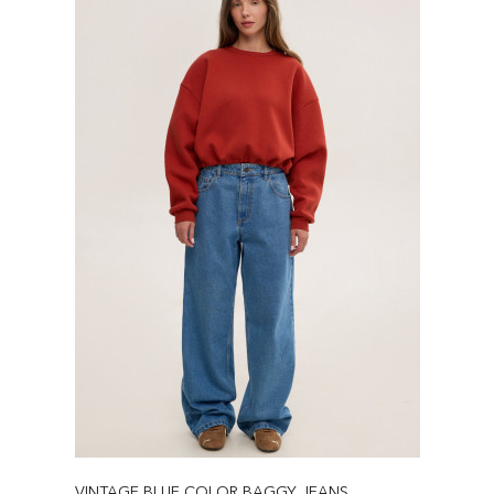
VINTAGE BLUE COLOR BAGGY JEANS