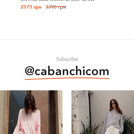
2373 грн
3390 грн
Subscribe
@cabanchicom