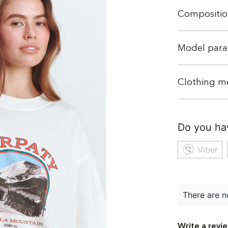
Compositio
Model para
Clothing m
Do you ha
Viber
There are n
Write a revi