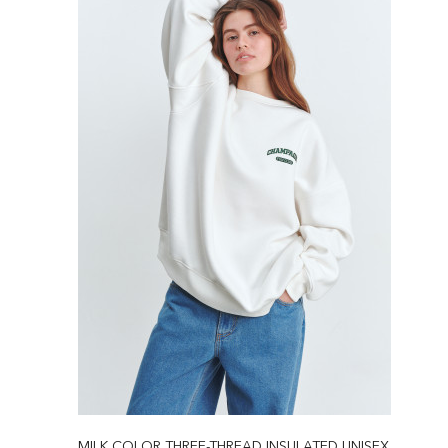
MILK COLOR THREE-THREAD INSULATED UNISEX