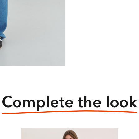
Complete the look