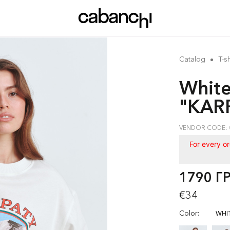
Catalog
T-sh
White
"KARP
VENDOR CODE: 
For every o
1790 Г
€34
Color:
WHI