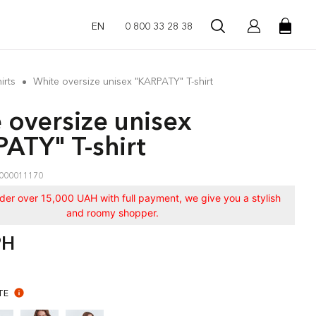
EN
0 800 33 28 38
irts
White oversize unisex "KARPATY" T-shirt
 oversize unisex
ATY" T-shirt
000011170
rder over 15,000 UAH with full payment, we give you a stylish
and roomy shopper.
РН
TE