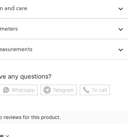
n and care
meters
easurements
ve any questions?
Whatsapp
Telegram
To call
o reviews for this product.
ew