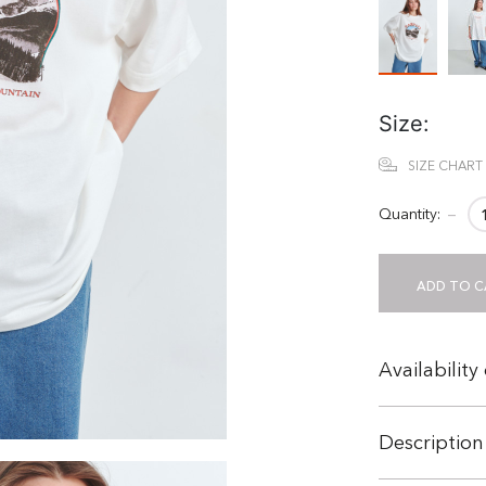
Size:
SIZE CHART
Quantity:
−
ADD TO C
Availability
Description