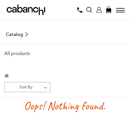
Catalog
All products:
Sort By
Oops! Nothing found.