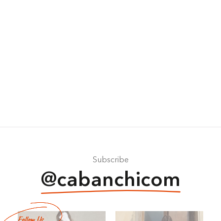
Subscribe
@cabanchicom