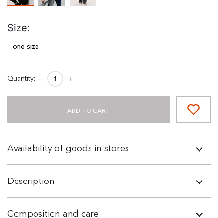
Size:
one size
Quantity:
−
+
ADD TO CART
Availability of goods in stores
Description
Composition and care