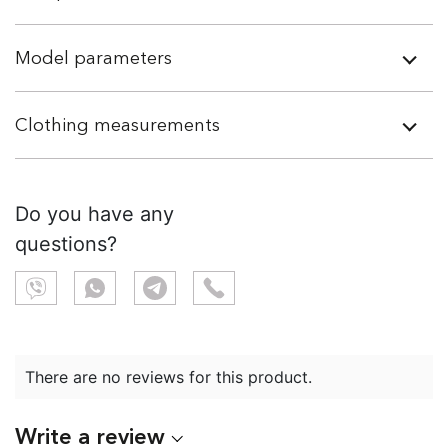
Model parameters
Clothing measurements
Do you have any
questions?
There are no reviews for this product.
Write a review