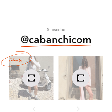
Subscribe
@cabanchicom