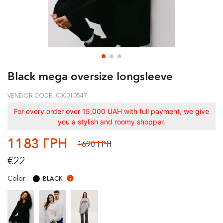
Black mega oversize longsleeve
VENDOR CODE: 000010547
For every order over 15,000 UAH with full payment, we give
you a stylish and roomy shopper.
1183 ГРН
1690 ГРН
€22
Color:
BLACK