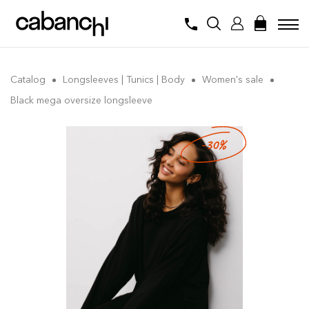
Catalog
Longsleeves | Tunics | Body
Women's sale
Black mega oversize longsleeve
-30%