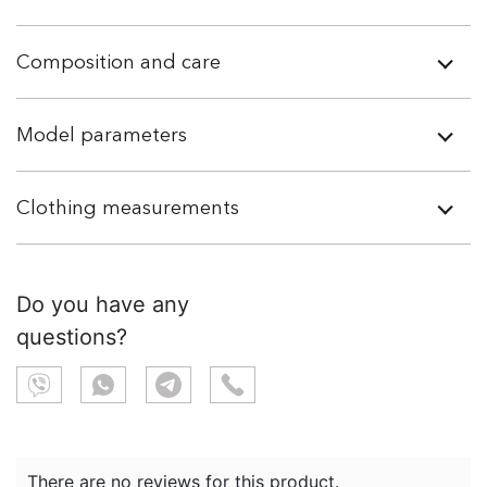
Composition and care
Model parameters
Clothing measurements
Do you have any
questions?
There are no reviews for this product.