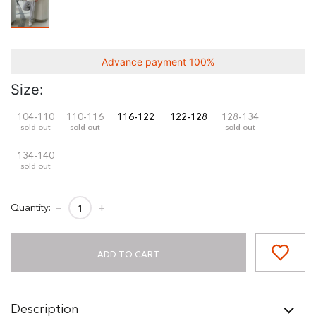
Advance payment 100%
Size:
104-110
110-116
116-122
122-128
128-134
sold out
sold out
sold out
134-140
sold out
Quantity:
−
+
ADD TO CART
Description