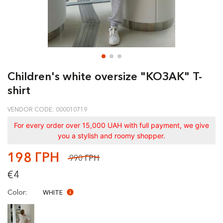
Children's white oversize "КОЗАК" T-
shirt
VENDOR CODE: 000010719
For every order over 15,000 UAH with full payment, we give
you a stylish and roomy shopper.
198 ГРН
990 ГРН
€4
Color:
WHITE