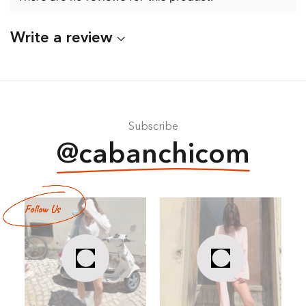
Write a review
Subscribe
@cabanchicom