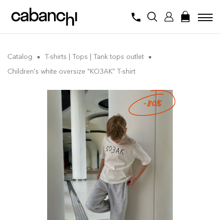
Catalog
T-shirts | Tops | Tank tops outlet
Children's white oversize "КОЗАК" T-shirt
-80%